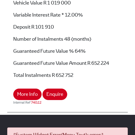
Vehicle Value
R 1 019 000
Variable Interest Rate *
12.00%
Deposit
R 101 910
Number of Instalments
48 (months)
Guaranteed Future Value %
64%
Guaranteed Future Value Amount
R 652 224
Total Instalments
R 652 752
More Info
Enquire
Internal Ref
74022
[System Widget Error(Menu.Text): error:]