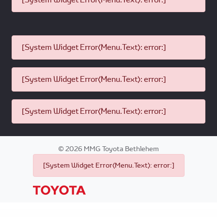
[System Widget Error(Menu.Text): error:]
[System Widget Error(Menu.Text): error:]
[System Widget Error(Menu.Text): error:]
©
2026
MMG Toyota Bethlehem
[System Widget Error(Menu.Text): error:]