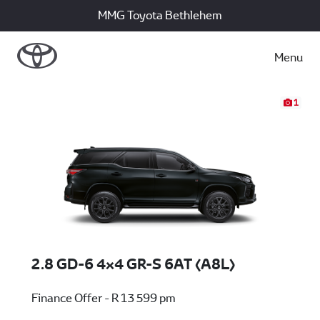
MMG Toyota Bethlehem
Menu
1
2.8 GD-6 4x4 GR-S 6AT (A8L)
Finance Offer - R 13 599 pm