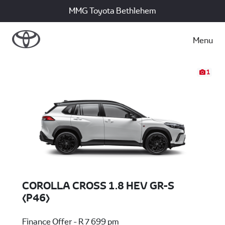
MMG Toyota Bethlehem
Menu
1
COROLLA CROSS 1.8 HEV GR-S
(P46)
Finance Offer - R 7 699 pm