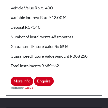
Vehicle Value
R 575 400
Variable Interest Rate *
12.00%
Deposit
R 57 540
Number of Instalments
48 (months)
Guaranteed Future Value %
65%
Guaranteed Future Value Amount
R 368 256
Total Instalments
R 369 552
More Info
Enquire
Internal Ref
72805