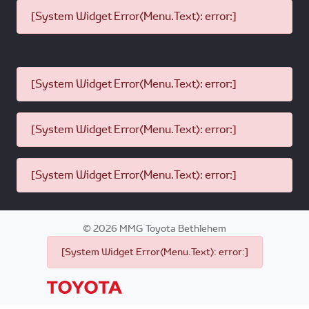
[System Widget Error(Menu.Text): error:]
[System Widget Error(Menu.Text): error:]
[System Widget Error(Menu.Text): error:]
[System Widget Error(Menu.Text): error:]
©
2026
MMG Toyota Bethlehem
[System Widget Error(Menu.Text): error:]