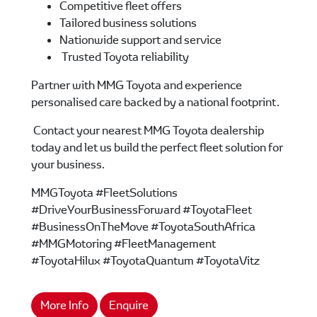
Competitive fleet offers
Tailored business solutions
Nationwide support and service
Trusted Toyota reliability
Partner with MMG Toyota and experience
personalised care backed by a national footprint.
Contact your nearest MMG Toyota dealership
today and let us build the perfect fleet solution for
your business.
MMGToyota #FleetSolutions
#DriveYourBusinessForward #ToyotaFleet
#BusinessOnTheMove #ToyotaSouthAfrica
#MMGMotoring #FleetManagement
#ToyotaHilux #ToyotaQuantum #ToyotaVitz
More Info
Enquire