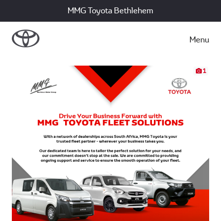
MMG Toyota Bethlehem
Menu
1