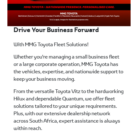
Drive Your Business Forward
With MMG Toyota Fleet Solutions!
Whether you're managing a small business fleet
or a large corporate operation, MMG Toyota has
the vehicles, expertise, and nationwide support to
keep your business moving.
From the versatile Toyota Vitz to the hardworking
Hilux and dependable Quantum, we offer fleet
solutions tailored to your unique requirements.
Plus, with our extensive dealership network
across South Africa, expert assistance is always
within reach.