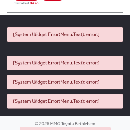
Internal Ref
94375
[System Widget Error(Menu.Text): error:]
[System Widget Error(Menu.Text): error:]
[System Widget Error(Menu.Text): error:]
[System Widget Error(Menu.Text): error:]
©
2026
MMG Toyota Bethlehem