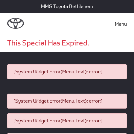
MMG Toyota Bethlehem
Menu
This Special Has Expired.
[System Widget Error(Menu.Text): error:]
[System Widget Error(Menu.Text): error:]
[System Widget Error(Menu.Text): error:]