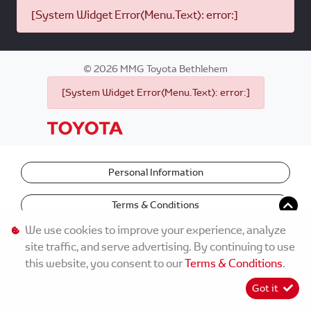
[System Widget Error(Menu.Text): error:]
©
2026
MMG Toyota Bethlehem
[System Widget Error(Menu.Text): error:]
Personal Information
Terms & Conditions
We use cookies to improve your experience, analyze
site traffic, and serve advertising. By continuing to use
this website, you consent to our
Terms & Conditions
.
Got it