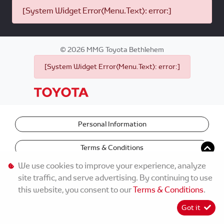
[System Widget Error(Menu.Text): error:]
©
2026
MMG Toyota Bethlehem
[System Widget Error(Menu.Text): error:]
Personal Information
Terms & Conditions
We use cookies to improve your experience, analyze
site traffic, and serve advertising. By continuing to use
this website, you consent to our
Terms & Conditions
.
Got it