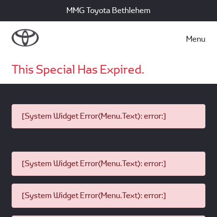
MMG Toyota Bethlehem
Menu
This Special Has Expired.
[System Widget Error(Menu.Text): error:]
[System Widget Error(Menu.Text): error:]
[System Widget Error(Menu.Text): error:]