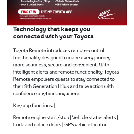
Technology that keeps you
connected with your Toyota
Toyota Remote introduces remote-control
functionality designed to make every journey
more seamless, secure and convenient. With
intelligent alerts and remote functionality, Toyota
Remote empowers guests to stay connected to
their 9th Generation Hilux and take action with
confidence anytime, anywhere. |
Key app functions. |
Remote engine start/stop | Vehicle status alerts |
Lock and unlock doors | GPS vehicle locator.