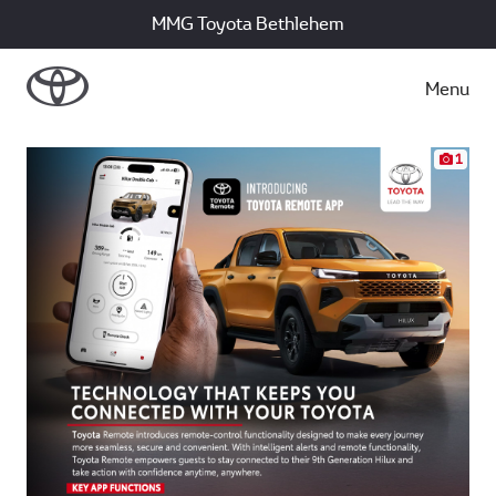
MMG Toyota Bethlehem
Menu
1