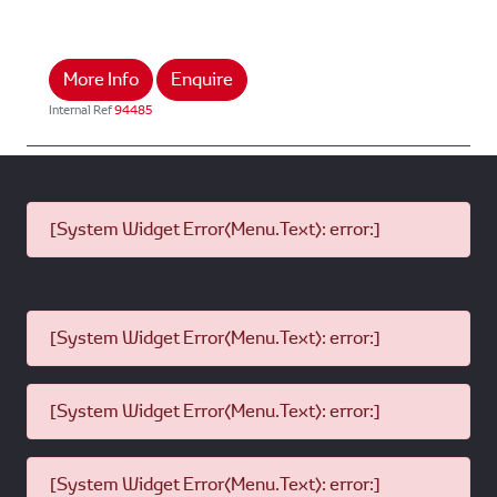
More Info
Enquire
Internal Ref
94485
[System Widget Error(Menu.Text): error:]
[System Widget Error(Menu.Text): error:]
[System Widget Error(Menu.Text): error:]
[System Widget Error(Menu.Text): error:]